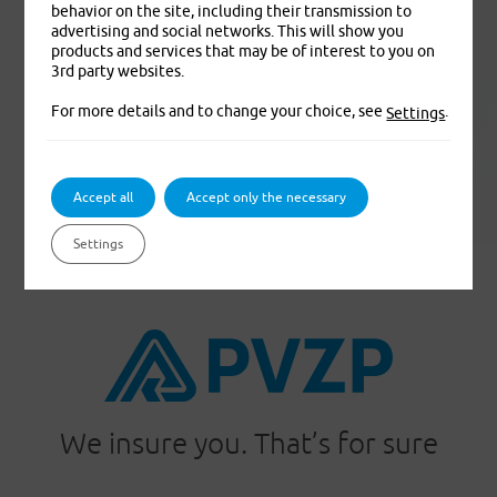
behavior on the site, including their transmission to
advertising and social networks. This will show you
products and services that may be of interest to you on
3rd party websites.
For more details and to change your choice, see
.
Settings
pvzp.cz
Accept all
Accept only the necessary
Settings
We insure you. That’s for sure