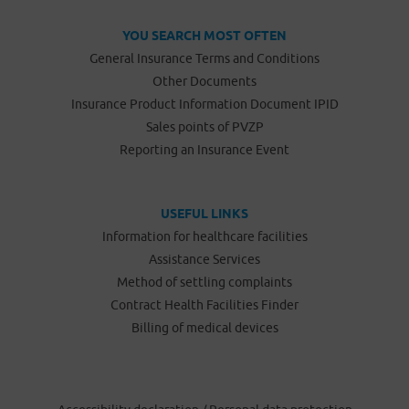
YOU SEARCH MOST OFTEN
General Insurance Terms and Conditions
Other Documents
Insurance Product Information Document IPID
Sales points of PVZP
Reporting an Insurance Event
USEFUL LINKS
Information for healthcare facilities
Assistance Services
Method of settling complaints
Contract Health Facilities Finder
Billing of medical devices