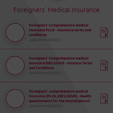
Foreigners’ Medical Insurance
Foreigners’ Comprehensive medical
insurance PLUS - Insurance terms and
conditions
(valid from 02/2023 )
Foreigners’ Comprehensive medical
insurance EXCLUSIVE - Insurace Terms
and Conditions
(valid from 02/2023 )
Foreigners´ comprehensive medical
insurance (PLUS, EXCLUSIVE) - Health
questionnaire for the insured person
(valid from 02/2020 )