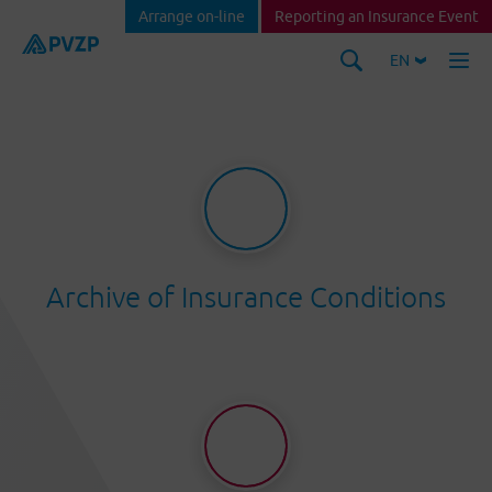
Arrange on-line
Reporting an Insurance Event
EN
Archive of Insurance Conditions