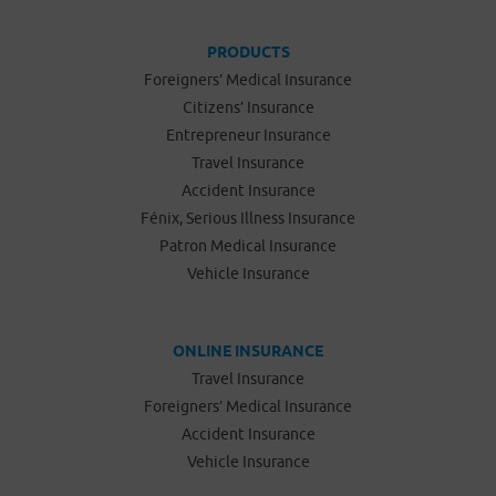
PRODUCTS
Foreigners’ Medical Insurance
Citizens’ Insurance
Entrepreneur Insurance
Travel Insurance
Accident Insurance
Fénix, Serious Illness Insurance
Patron Medical Insurance
Vehicle Insurance
ONLINE INSURANCE
Travel Insurance
Foreigners’ Medical Insurance
Accident Insurance
Vehicle Insurance