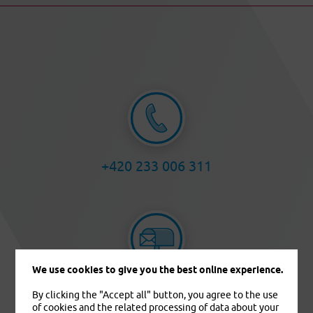
+420 233 006 311
We use cookies to give you the best online experience.
info@pvzp.cz
By clicking the "Accept all" button, you agree to the use
of cookies and the related processing of data about your