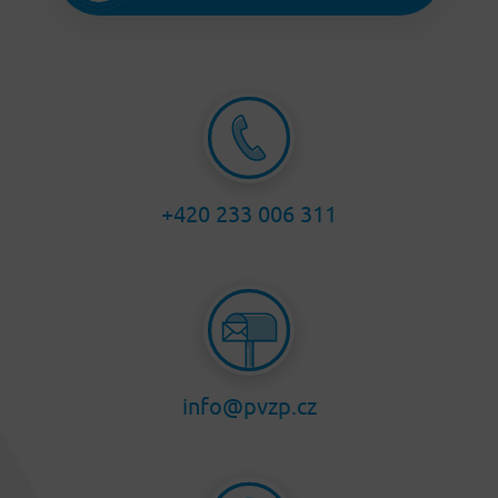
+420 233 006 311
info@pvzp.cz