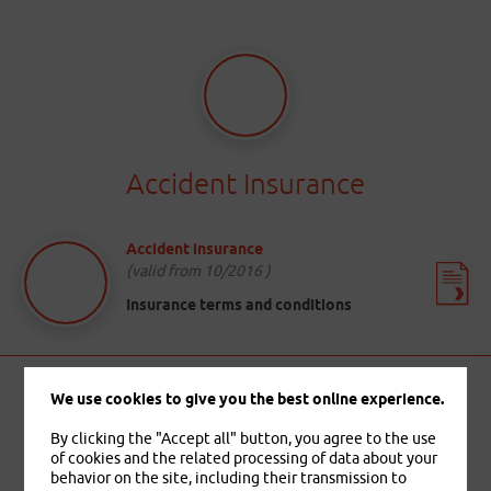
Accident Insurance
Accident insurance
(valid from 10/2016 )
Insurance terms and conditions
We use cookies to give you the best online experience.
By clicking the "Accept all" button, you agree to the use
of cookies and the related processing of data about your
behavior on the site, including their transmission to