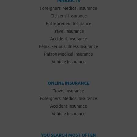
PRODUCTS
Foreigners’ Medical Insurance
Citizens’ Insurance
Entrepreneur Insurance
Travel Insurance
Accident Insurance
Fénix, Serious Illness Insurance
Patron Medical Insurance
Vehicle Insurance
ONLINE INSURANCE
Travel Insurance
Foreigners’ Medical Insurance
Accident Insurance
Vehicle Insurance
YOU SEARCH MOST OFTEN