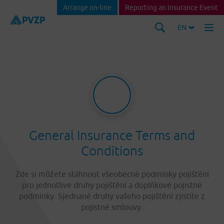
Arrange on-line
Reporting an Insurance Event
EN
General Insurance Terms and
Conditions
Zde si můžete stáhnout všeobecné podmínky pojištění
pro jednotlivé druhy pojištění a doplňkové pojistné
podmínky. Sjednané druhy vašeho pojištění zjistíte z
pojistné smlouvy.