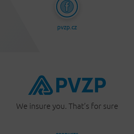
pvzp.cz
We insure you. That’s for sure