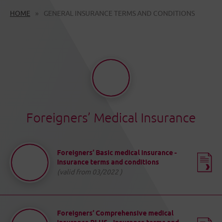
HOME
GENERAL INSURANCE TERMS AND CONDITIONS
Foreigners’ Medical Insurance
Foreigners’ Basic medical insurance -
Insurance terms and conditions
(valid from 03/2022 )
Foreigners’ Comprehensive medical