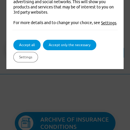
advertising and social networks. This will show you
products and services that may be of interest to you on
3rd party websites.
Travel Insurance
For more details and to change your choice, see
.
Settings
Travel insurance
Accept all
Accept only the necessary
(valid from 05/2023 )
Translation of insurance terms and
Settings
conditions
ARCHIVE OF INSURANCE
CONDITIONS