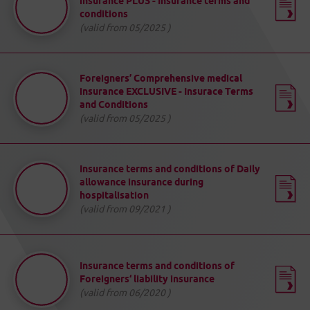
insurance PLUS - Insurance terms and
conditions
(valid from 05/2025 )
Foreigners’ Comprehensive medical
insurance EXCLUSIVE - Insurace Terms
and Conditions
(valid from 05/2025 )
Insurance terms and conditions of Daily
allowance insurance during
hospitalisation
(valid from 09/2021 )
Insurance terms and conditions of
Foreigners‘ liability insurance
(valid from 06/2020 )