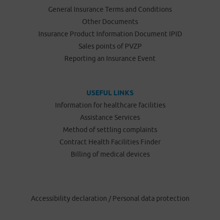
General Insurance Terms and Conditions
Other Documents
Insurance Product Information Document IPID
Sales points of PVZP
Reporting an Insurance Event
USEFUL LINKS
Information for healthcare facilities
Assistance Services
Method of settling complaints
Contract Health Facilities Finder
Billing of medical devices
Accessibility declaration
/
Personal data protection