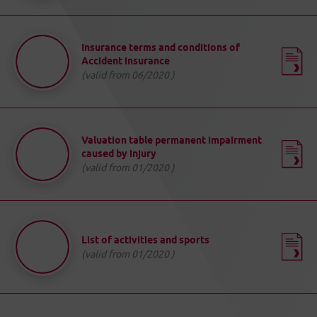
Insurance terms and conditions of
Accident insurance
(valid from 06/2020 )
Valuation table permanent impairment
caused by injury
(valid from 01/2020 )
List of activities and sports
(valid from 01/2020 )