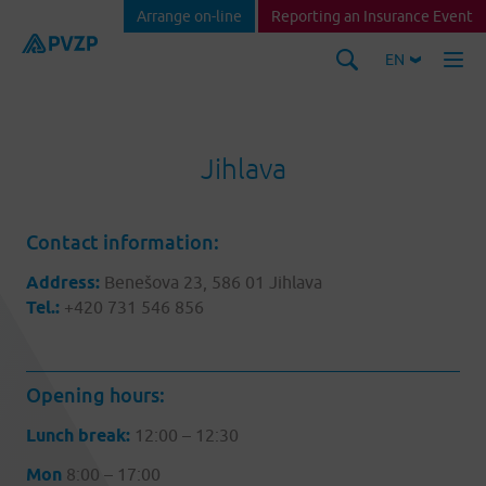
Arrange on-line
Reporting an Insurance Event
EN
Jihlava
Contact information:
Address:
Benešova 23, 586 01 Jihlava
Tel.:
+420 731 546 856
Opening hours:
Lunch break:
12:00 – 12:30
Mon
8:00 – 17:00