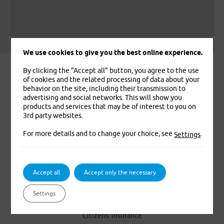
Leaflet
|
© Seznam.cz a.s. a další
We use cookies to give you the best online experience.
By clicking the "Accept all" button, you agree to the use
of cookies and the related processing of data about your
behavior on the site, including their transmission to
advertising and social networks. This will show you
products and services that may be of interest to you on
3rd party websites.
For more details and to change your choice, see
.
Settings
We insure you. That’s for sure
Accept all
Accept only the necessary
PRODUCTS
Settings
Foreigners’ Medical Insurance
Citizens’ Insurance