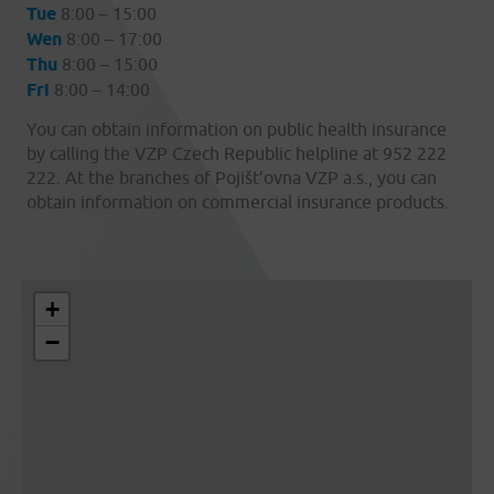
Tue
8:00 – 15:00
Wen
8:00 – 17:00
Thu
8:00 – 15:00
Fri
8:00 – 14:00
You can obtain information on public health insurance
by calling the VZP Czech Republic helpline at 952 222
222. At the branches of Pojišt’ovna VZP a.s., you can
obtain information on commercial insurance products.
+
−