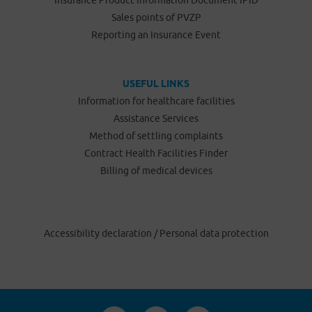
Insurance Product Information Document IPID
Sales points of PVZP
Reporting an Insurance Event
USEFUL LINKS
Information for healthcare facilities
Assistance Services
Method of settling complaints
Contract Health Facilities Finder
Billing of medical devices
Accessibility declaration
/
Personal data protection