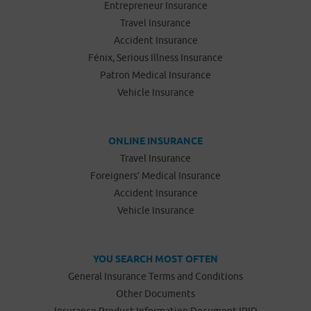
Entrepreneur Insurance
Travel Insurance
Accident Insurance
Fénix, Serious Illness Insurance
Patron Medical Insurance
Vehicle Insurance
ONLINE INSURANCE
Travel Insurance
Foreigners’ Medical Insurance
Accident Insurance
Vehicle Insurance
YOU SEARCH MOST OFTEN
General Insurance Terms and Conditions
Other Documents