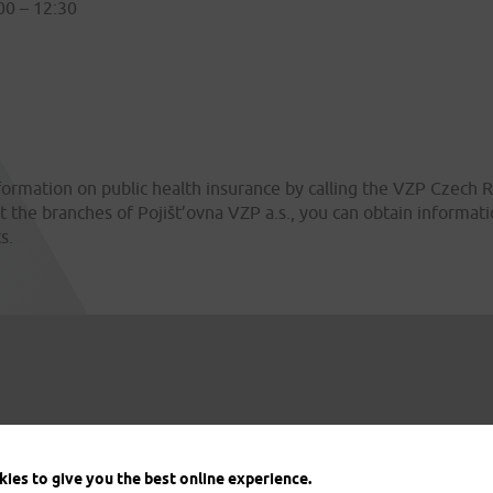
00 – 12:30
formation on public health insurance by calling the VZP Czech R
t the branches of Pojišt’ovna VZP a.s., you can obtain informa
s.
ies to give you the best online experience.