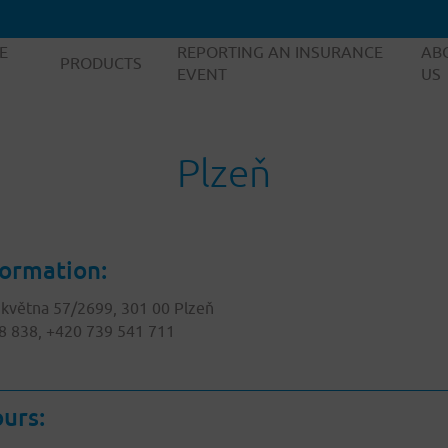
E
REPORTING AN INSURANCE
AB
PRODUCTS
EVENT
US
Plzeň
formation:
 května 57/2699, 301 00 Plzeň
8 838, +420 739 541 711
urs: