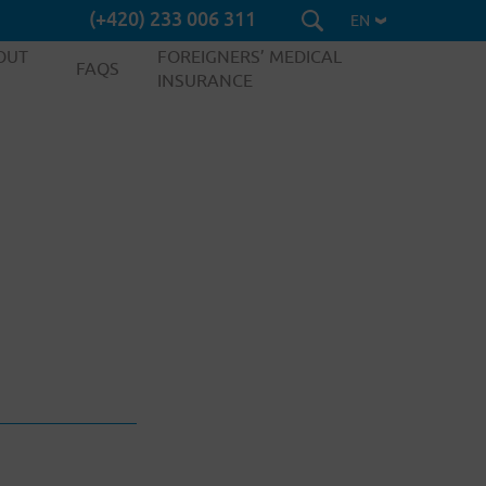
(+420) 233 006 311
EN
OUT
FOREIGNERS’ MEDICAL
FAQS
INSURANCE