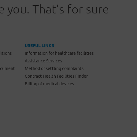
 you. That’s for sure
USEFUL LINKS
itions
Information for healthcare facilities
Assistance Services
Document
Method of settling complaints
Contract Health Facilities Finder
Billing of medical devices