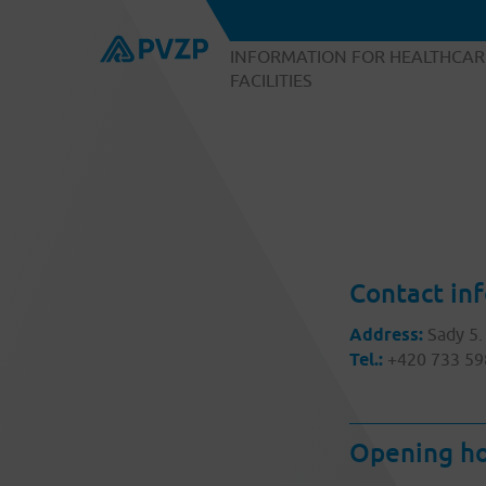
INFORMATION FOR HEALTHCAR
FACILITIES
Contact in
Address:
Sady 5.
Tel.:
+420 733 59
Opening ho