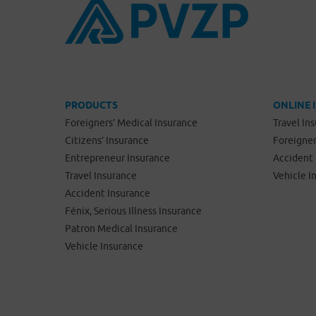
PRODUCTS
ONLINE 
Foreigners’ Medical Insurance
Travel In
Citizens’ Insurance
Foreigner
Entrepreneur Insurance
Accident 
Travel Insurance
Vehicle I
Accident Insurance
Fénix, Serious Illness Insurance
Patron Medical Insurance
Vehicle Insurance