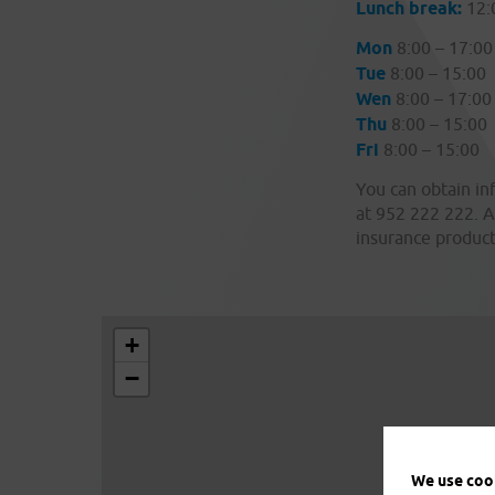
Lunch break:
12:
Mon
8:00 – 17:00
Tue
8:00 – 15:00
Wen
8:00 – 17:00
Thu
8:00 – 15:00
Fri
8:00 – 15:00
You can obtain in
at 952 222 222. A
insurance product
+
−
We use cook