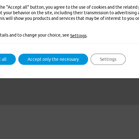
the "Accept all" button, you agree to the use of cookies and the related
t your behavior on the site, including their transmission to advertising 
is will show you products and services that may be of interest to you o
tails and to change your choice, see
.
Settings
 all
Accept only the necessary
Settings