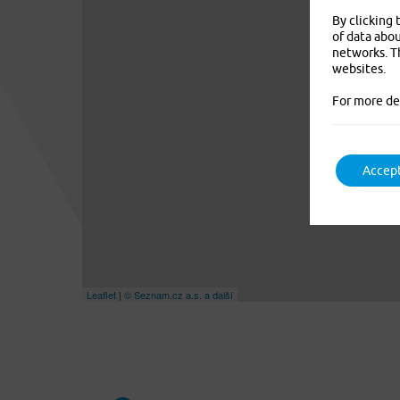
By clicking 
of data abou
networks. Th
websites.
For more de
Accept
Leaflet
|
© Seznam.cz a.s. a další