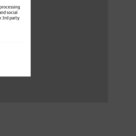
 processing
and social
n 3rd party