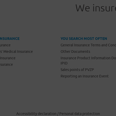
We insure
INSURANCE
YOU SEARCH MOST OFTEN
surance
General Insurance Terms and Cond
s’ Medical Insurance
Other Documents
Insurance
Insurance Product Information 
IPID
nsurance
Sales points of PVZP
Reporting an Insurance Event
Accessibility declaration
/
Personal data protection