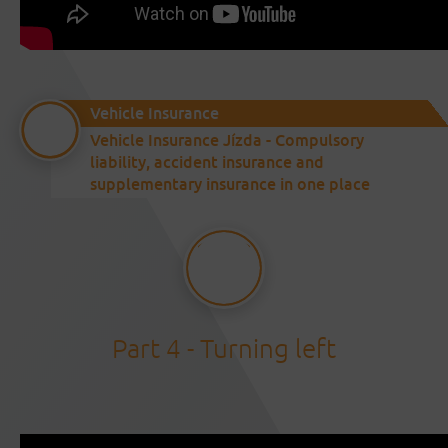
Vehicle Insurance
Vehicle Insurance Jízda - Compulsory
liability, accident insurance and
supplementary insurance in one place
Part 4 - Turning left