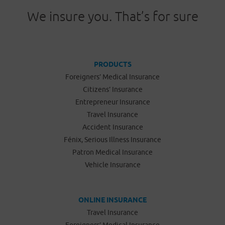
We insure you. That’s for sure
PRODUCTS
Foreigners’ Medical Insurance
Citizens’ Insurance
Entrepreneur Insurance
Travel Insurance
Accident Insurance
Fénix, Serious Illness Insurance
Patron Medical Insurance
Vehicle Insurance
ONLINE INSURANCE
Travel Insurance