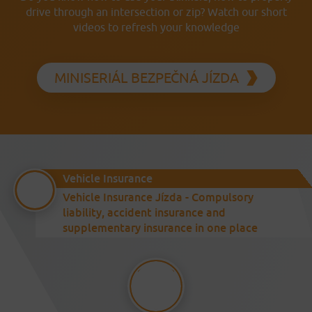
drive through an intersection or zip? Watch our short
videos to refresh your knowledge
MINISERIÁL BEZPEČNÁ JÍZDA
Vehicle Insurance
Vehicle Insurance Jízda - Compulsory
liability, accident insurance and
supplementary insurance in one place