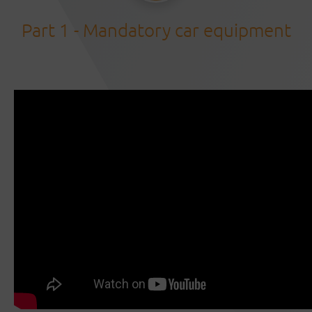
Part 1 - Mandatory car equipment