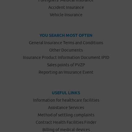
Foreigners’ Medical Insurance
Accident Insurance
Vehicle Insurance
YOU SEARCH MOST OFTEN
General Insurance Terms and Conditions
Other Documents
Insurance Product Information Document IPID
Sales points of PVZP
Reporting an Insurance Event
USEFUL LINKS
Information for healthcare facilities
Assistance Services
Method of settling complaints
Contract Health Facilities Finder
Billing of medical devices