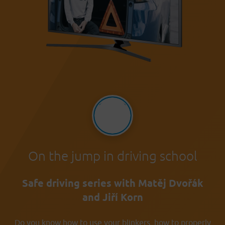
On the jump in driving school
Safe driving series with Matěj Dvořák
and Jiří Korn
Do you know how to use your blinkers
, h
ow to properly