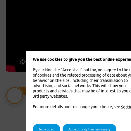
We use cookies to give you the best online experie
By clicking the "Accept all" button, you agree to the 
of cookies and the related processing of data about y
behavior on the site, including their transmission to
advertising and social networks. This will show you
Vehicle Insurance
products and services that may be of interest to you 
3rd party websites.
Vehicle Insurance Jízda - Compulsory
liability, accident insurance and
For more details and to change your choice, see
Setti
supplementary insurance in one place
Accept all
Accept only the necessary