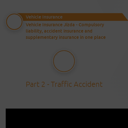
Vehicle Insurance
Vehicle Insurance Jízda - Compulsory
liability, accident insurance and
supplementary insurance in one place
Part 2 - Traffic Accident