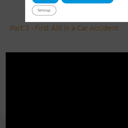
Settings
Part 3 - First Aid in a Car Accident