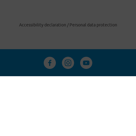
Accessibility declaration
/
Personal data protection