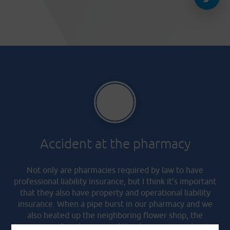
Accident at the pharmacy
Not only are pharmacies required by law to have
professional liability insurance, but I think it’s important
that they also have property and operational liability
insurance. When a pipe burst in our pharmacy and we
also heated up the neighboring flower shop, the
insurance policy also covered the damage caused in the