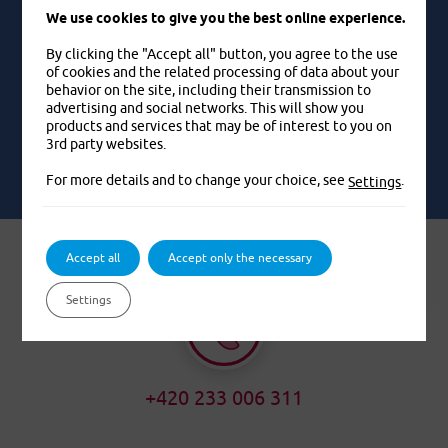
very shop into which the water flowed from us.
We use cookies to give you the best online experience.
Pavel, 52 years old
By clicking the "Accept all" button, you agree to the use
of cookies and the related processing of data about your
behavior on the site, including their transmission to
advertising and social networks. This will show you
EXAMPLES FROM LIFE
products and services that may be of interest to you on
3rd party websites.
For more details and to change your choice, see
.
Settings
Accept all
Accept only the necessary
Settings
+420 233 006 311