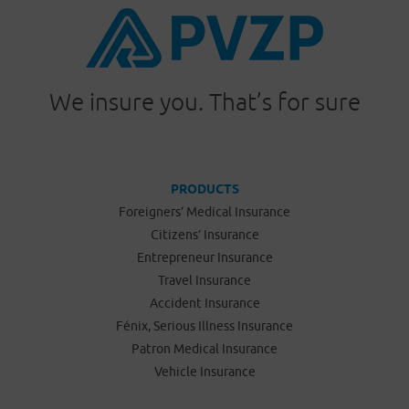
We insure you. That’s for sure
PRODUCTS
Foreigners’ Medical Insurance
Citizens’ Insurance
Entrepreneur Insurance
Travel Insurance
Accident Insurance
Fénix, Serious Illness Insurance
Patron Medical Insurance
Vehicle Insurance