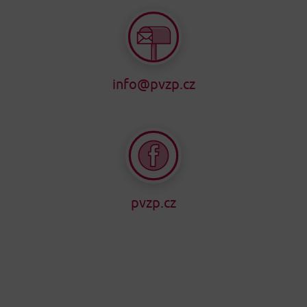
info@pvzp.cz
pvzp.cz