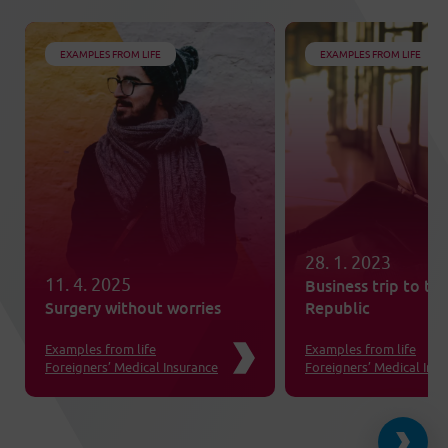
EXAMPLES FROM LIFE
EXAMPLES FROM LIFE
28. 1. 2023
11. 4. 2025
Business trip to th
Surgery without worries
Republic
Examples from life
Examples from life
Foreigners’ Medical Insurance
Foreigners’ Medical Ins