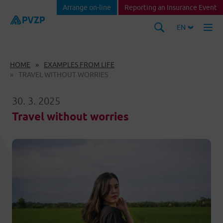
Arrange on-line
Reporting an Insurance Event
EN
HOME
EXAMPLES FROM LIFE
TRAVEL WITHOUT WORRIES
30. 3. 2025
Travel without worries