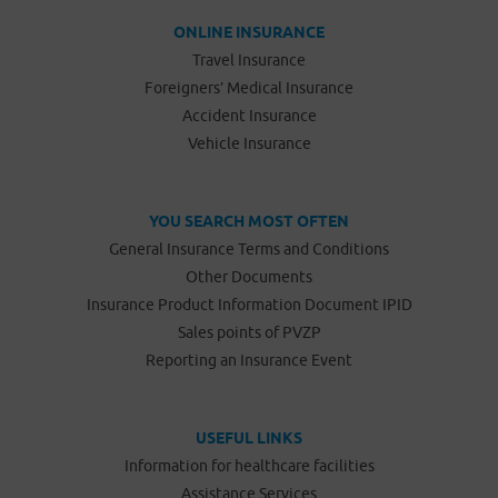
ONLINE INSURANCE
Travel Insurance
Foreigners’ Medical Insurance
Accident Insurance
Vehicle Insurance
YOU SEARCH MOST OFTEN
General Insurance Terms and Conditions
Other Documents
Insurance Product Information Document IPID
Sales points of PVZP
Reporting an Insurance Event
USEFUL LINKS
Information for healthcare facilities
Assistance Services