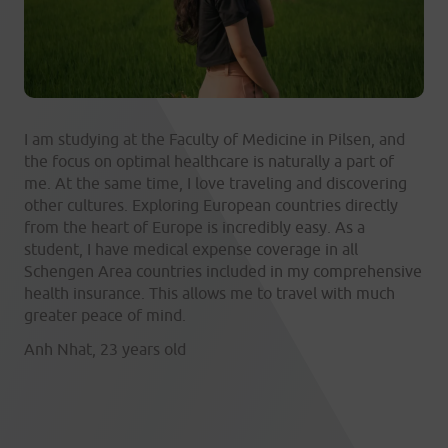
I am studying at the Faculty of Medicine in Pilsen, and
the focus on optimal healthcare is naturally a part of
me. At the same time, I love traveling and discovering
other cultures. Exploring European countries directly
from the heart of Europe is incredibly easy. As a
student, I have medical expense coverage in all
Schengen Area countries included in my comprehensive
health insurance. This allows me to travel with much
greater peace of mind.
Anh Nhat, 23 years old