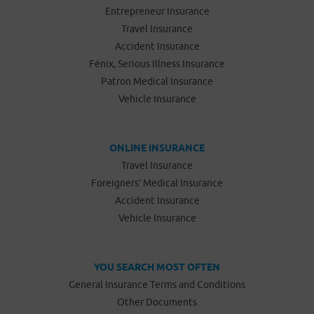
Entrepreneur Insurance
Travel Insurance
Accident Insurance
Fénix, Serious Illness Insurance
Patron Medical Insurance
Vehicle Insurance
ONLINE INSURANCE
Travel Insurance
Foreigners’ Medical Insurance
Accident Insurance
Vehicle Insurance
YOU SEARCH MOST OFTEN
General Insurance Terms and Conditions
Other Documents