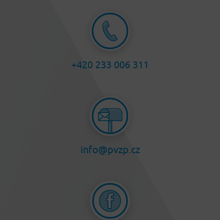
+420 233 006 311
info@pvzp.cz