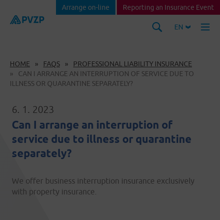
Arrange on-line
Reporting an Insurance Event
EN
HOME
FAQS
PROFESSIONAL LIABILITY INSURANCE
CAN I ARRANGE AN INTERRUPTION OF SERVICE DUE TO
ILLNESS OR QUARANTINE SEPARATELY?
6. 1. 2023
Can I arrange an interruption of
service due to illness or quarantine
separately?
We offer business interruption insurance exclusively
with property insurance.