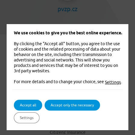
pvzp.cz
We use cookies to give you the best online experience.
By clicking the "Accept all" button, you agree to the use
of cookies and the related processing of data about your
behavior on the site, including their transmission to
advertising and social networks. This will show you
products and services that may be of interest to you on
3rd party websites.
For more details and to change your choice, see
.
Settings
We insure you. That’s for sure
Accept all
Accept only the necessary
PRODUCTS
Settings
Foreigners’ Medical Insurance
Citizens’ Insurance