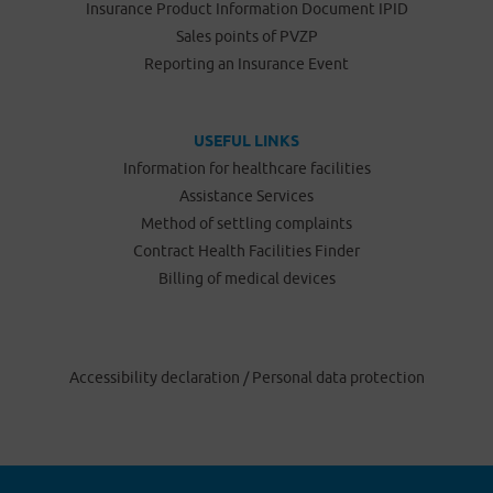
Insurance Product Information Document IPID
Sales points of PVZP
Reporting an Insurance Event
USEFUL LINKS
Information for healthcare facilities
Assistance Services
Method of settling complaints
Contract Health Facilities Finder
Billing of medical devices
Accessibility declaration
/
Personal data protection