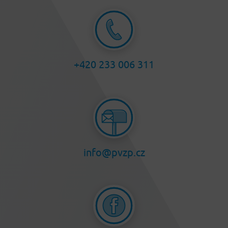
+420 233 006 311
info@pvzp.cz