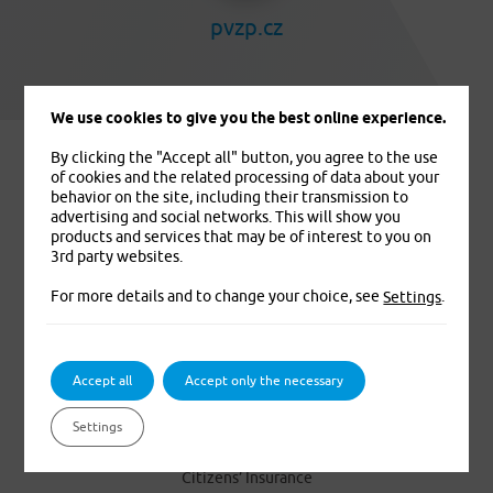
pvzp.cz
We use cookies to give you the best online experience.
By clicking the "Accept all" button, you agree to the use
of cookies and the related processing of data about your
behavior on the site, including their transmission to
advertising and social networks. This will show you
products and services that may be of interest to you on
3rd party websites.
For more details and to change your choice, see
.
Settings
We insure you. That’s for sure
Accept all
Accept only the necessary
PRODUCTS
Settings
Foreigners’ Medical Insurance
Citizens’ Insurance