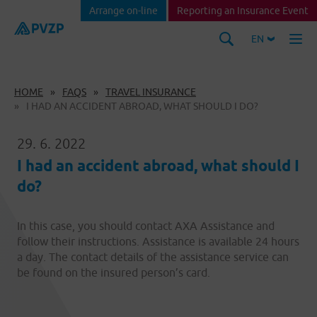
Arrange on-line
Reporting an Insurance Event
EN
HOME
FAQS
TRAVEL INSURANCE
I HAD AN ACCIDENT ABROAD, WHAT SHOULD I DO?
29. 6. 2022
I had an accident abroad, what should I
do?
In this case, you should contact AXA Assistance and
follow their instructions. Assistance is available 24 hours
a day. The contact details of the assistance service can
be found on the insured person’s card.