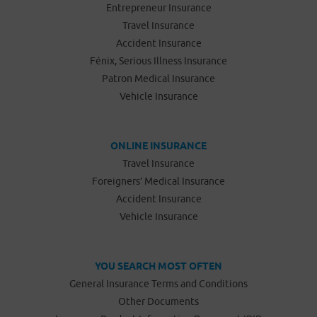
Entrepreneur Insurance
Travel Insurance
Accident Insurance
Fénix, Serious Illness Insurance
Patron Medical Insurance
Vehicle Insurance
ONLINE INSURANCE
Travel Insurance
Foreigners’ Medical Insurance
Accident Insurance
Vehicle Insurance
YOU SEARCH MOST OFTEN
General Insurance Terms and Conditions
Other Documents