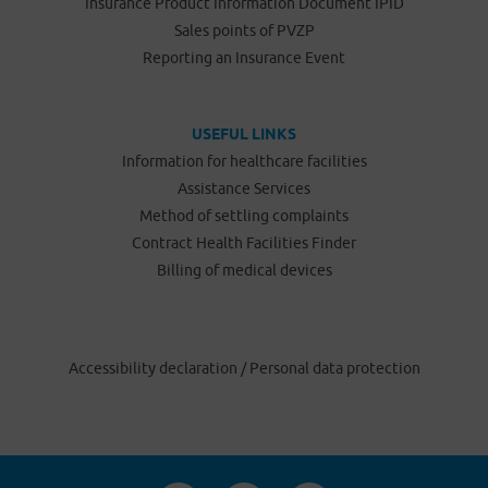
Insurance Product Information Document IPID
Sales points of PVZP
Reporting an Insurance Event
USEFUL LINKS
Information for healthcare facilities
Assistance Services
Method of settling complaints
Contract Health Facilities Finder
Billing of medical devices
Accessibility declaration
/
Personal data protection