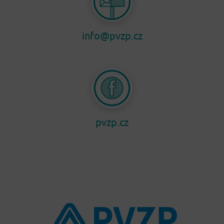
info@pvzp.cz
pvzp.cz