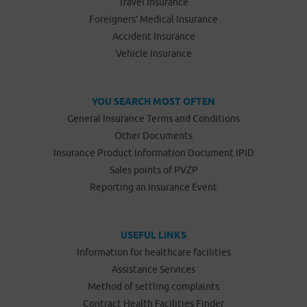
Travel Insurance
Foreigners’ Medical Insurance
Accident Insurance
Vehicle Insurance
YOU SEARCH MOST OFTEN
General Insurance Terms and Conditions
Other Documents
Insurance Product Information Document IPID
Sales points of PVZP
Reporting an Insurance Event
USEFUL LINKS
Information for healthcare facilities
Assistance Services
Method of settling complaints
Contract Health Facilities Finder