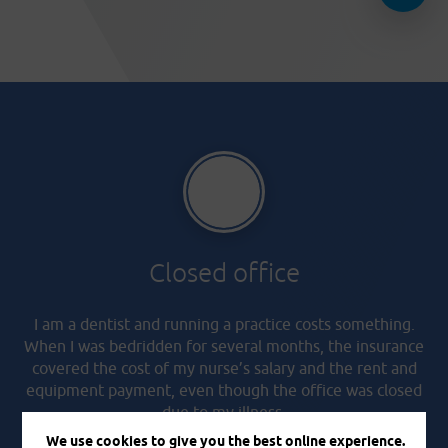
Closed office
I am a dentist and running a practice costs something.
When I was bedridden for several months, the insurance
covered the cost of my nurse’s salary and the rent and
equipment payment, even though the office was closed
due to my illness.
We use cookies to give you the best online experience.
Martin, 44 years old