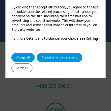
By clicking the "Accept all" button, you agree to the use
of cookies and the related processing of data about your
behavior on the site, including their transmission to
EXAMPLES FROM LIFE
advertising and social networks. This will show you
products and services that may be of interest to you on
3rd party websites.
For more details and to change your choice, see
.
Settings
Accept all
Accept only the necessary
Settings
+420 233 006 311