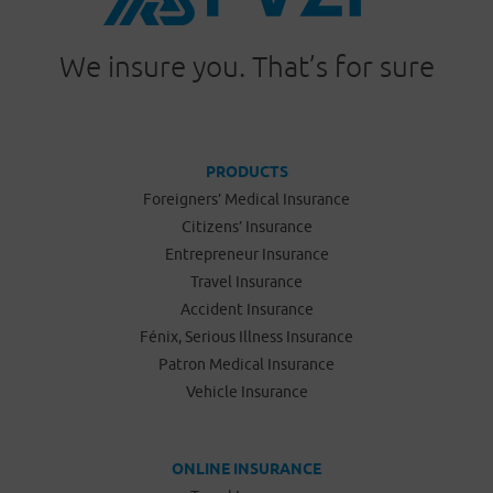
We insure you. That’s for sure
PRODUCTS
Foreigners’ Medical Insurance
Citizens’ Insurance
Entrepreneur Insurance
Travel Insurance
Accident Insurance
Fénix, Serious Illness Insurance
Patron Medical Insurance
Vehicle Insurance
ONLINE INSURANCE