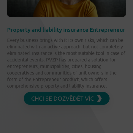
Property and liability insurance Entrepreneur
Every business brings with it its own risks, which can be
eliminated with an active approach, but not completely
eliminated. Insurance is the most suitable tool in case of
accidental events. PVZP has prepared a solution for
entrepreneurs, municipalities, cities, housing
cooperatives and communities of unit owners in the
form of the Entrepreneur product, which offers
comprehensive property and liability insurance.
CHCI SE DOZVĚDĚT VÍC