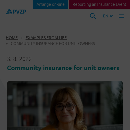
Arrange on-line
Reporting an Insurance Event
EN
HOME
EXAMPLES FROM LIFE
COMMUNITY INSURANCE FOR UNIT OWNERS
3. 8. 2022
Community insurance for unit owners