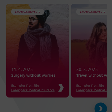
EXAMPLES FROM LIFE
EXAMPLES FROM LIFE
11. 4. 2025
30. 3. 2025
Surgery without worries
Travel without worr
Examples from life
Examples from life
Foreigners’ Medical Insurance
Foreigners’ Medical Ins