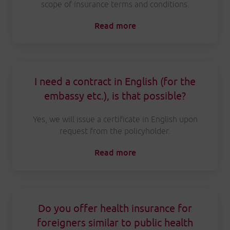
scope of insurance terms and conditions.
Read more
I need a contract in English (for the
embassy etc.), is that possible?
Yes, we will issue a certificate in English upon
request from the policyholder.
Read more
Do you offer health insurance for
foreigners similar to public health