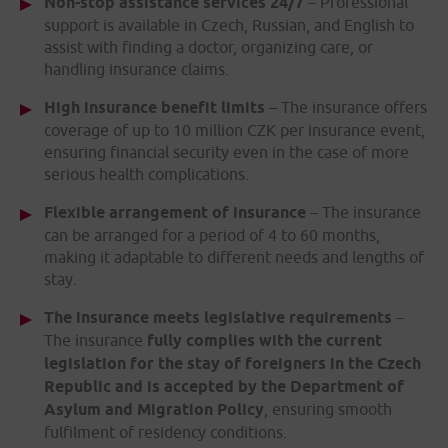
Non-stop assistance services 24/7
– Professional
support is available in Czech, Russian, and English to
assist with finding a doctor, organizing care, or
handling insurance claims.
High insurance benefit limits
– The insurance offers
coverage of up to 10 million CZK per insurance event,
ensuring financial security even in the case of more
serious health complications.
Flexible arrangement of insurance
– The insurance
can be arranged for a period of 4 to 60 months,
making it adaptable to different needs and lengths of
stay.
The insurance meets legislative requirements
–
The insurance
fully complies with the current
legislation for the stay of foreigners in the Czech
Republic and is accepted by the Department of
Asylum and Migration Policy
, ensuring smooth
fulfilment of residency conditions.