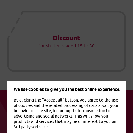
Discount
for students aged 15 to 30
We use cookies to give you the best online experience.
By clicking the "Accept all" button, you agree to the use
of cookies and the related processing of data about your
behavior on the site, including their transmission to
advertising and social networks. This will show you
Useful links
products and services that may be of interest to you on
3rd party websites.