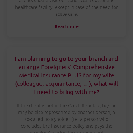
Clients should visit our contractual doctor and
healthcare facility, except in case of the need for
acute care.
Read more
I am planning to go to your branch and
arrange Foreigners’ Comprehensive
Medical Insurance PLUS for my wife
(colleague, acquiantance, …), what will
I need to bring with me?
If the client is not in the Czech Republic, he/she
may be also represented by another person, a
so-called policyholder (i.e. a person who
concludes the insurance policy and pays the
premium), during the arrangement