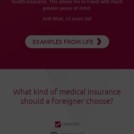
health insurance. This allows me to travel with much
greater peace of mind.
Anh Nhat, 23 years old
EXAMPLES FROM LIFE
What kind of medical insurance
should a foreigner choose?
covered