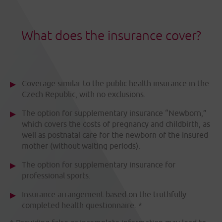
What does the insurance cover?
Coverage similar to the public health insurance in the
Czech Republic, with no exclusions.
The option for supplementary insurance “Newborn,”
which covers the costs of pregnancy and childbirth, as
well as postnatal care for the newborn of the insured
mother (without waiting periods).
The option for supplementary insurance for
professional sports.
Insurance arrangement based on the truthfully
completed health questionnaire. *