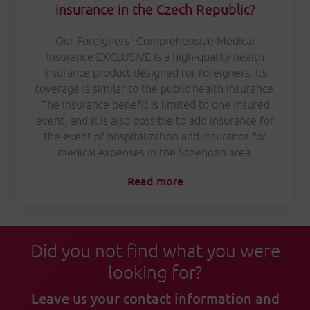
insurance in the Czech Republic?
Our Foreigners´ Comprehensive Medical
Insurance EXCLUSIVE is a high-quality health
insurance product designed for foreigners. Its
coverage is similar to the public health insurance.
The insurance benefit is limited to one insured
event, and it is also possible to add insurance for
the event of hospitalization and insurance for
medical expenses in the Schengen area.
Read more
Did you not find what you were
looking for?
Leave us your contact information and