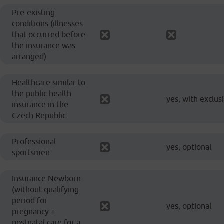
Pre-existing
conditions (illnesses
that occurred before
the insurance was
arranged)
Healthcare similar to
the public health
yes, with exclus
insurance in the
Czech Republic
Professional
yes, optional
sportsmen
Insurance Newborn
(without qualifying
period for
yes, optional
pregnancy +
postnatal care for a