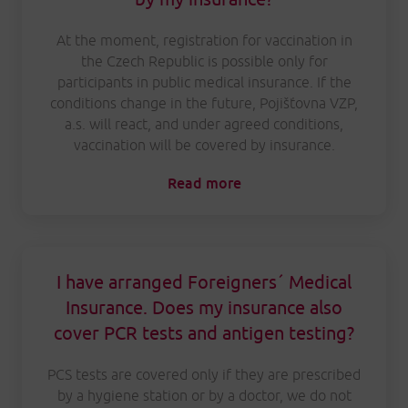
At the moment, registration for vaccination in
the Czech Republic is possible only for
participants in public medical insurance. If the
conditions change in the future, Pojišťovna VZP,
a.s. will react, and under agreed conditions,
vaccination will be covered by insurance.
Read more
I have arranged Foreigners´ Medical
Insurance. Does my insurance also
cover PCR tests and antigen testing?
PCS tests are covered only if they are prescribed
by a hygiene station or by a doctor, we do not