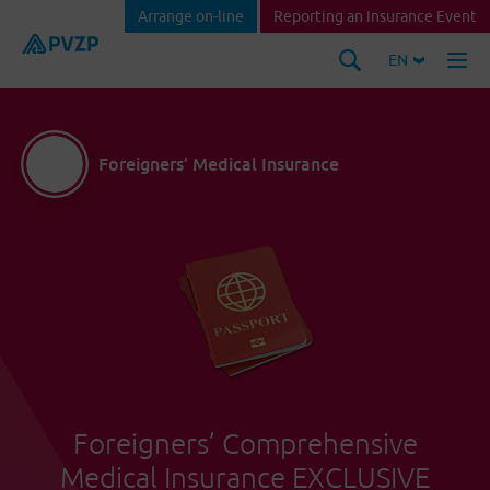
Arrange on-line
Reporting an Insurance Event
EN
Foreigners’ Medical Insurance
Foreigners’ Comprehensive
Medical Insurance EXCLUSIVE