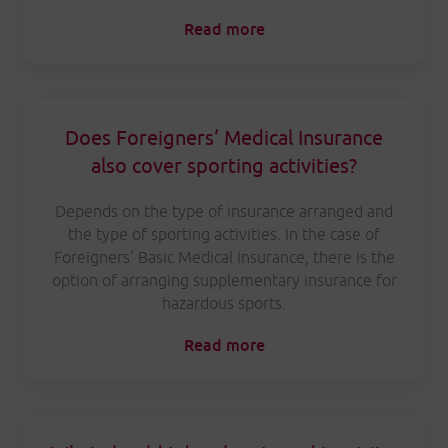
Read more
Does Foreigners‘ Medical Insurance
also cover sporting activities?
Depends on the type of insurance arranged and
the type of sporting activities. In the case of
Foreigners‘ Basic Medical Insurance, there is the
option of arranging supplementary insurance for
hazardous sports.
Read more