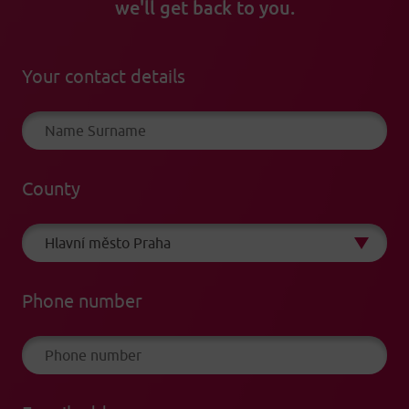
we'll get back to you.
Your contact details
County
Phone number