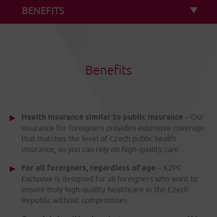
Benefits
Health insurance similar to public insurance
– Our
insurance for foreigners provides extensive coverage
that matches the level of Czech public health
insurance, so you can rely on high-quality care.
For all foreigners, regardless of age
– KZPC
Exclusive is designed for all foreigners who want to
ensure truly high-quality healthcare in the Czech
Republic without compromises.