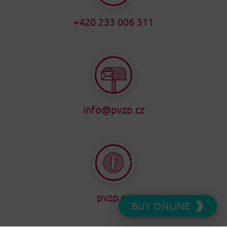
+420 233 006 311
info@pvzp.cz
pvzp.cz
BUY ONLINE