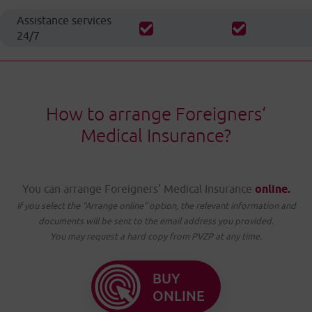
Assistance services
24/7
How to arrange Foreigners‘
Medical Insurance?
You can arrange Foreigners‘ Medical Insurance
online.
If you select the “Arrange online” option, the relevant information and
documents will be sent to the email address you provided.
You may request a hard copy from PVZP at any time.
BUY
ONLINE