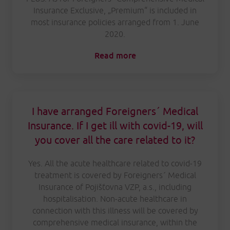
Insurance Exclusive, „Premium“ is included in
most insurance policies arranged from 1. June
2020.
Read more
I have arranged Foreigners´ Medical
Insurance. If I get ill with covid-19, will
you cover all the care related to it?
Yes. All the acute healthcare related to covid-19
treatment is covered by Foreigners´ Medical
Insurance of Pojišťovna VZP, a.s., including
hospitalisation. Non-acute healthcare in
connection with this illness will be covered by
comprehensive medical insurance, within the