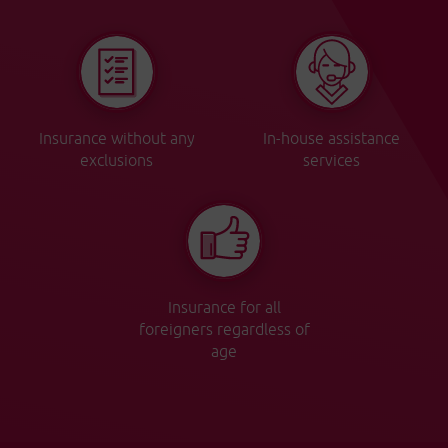
Insurance without any
In-house assistance
exclusions
services
Insurance for all
foreigners regardless of
age