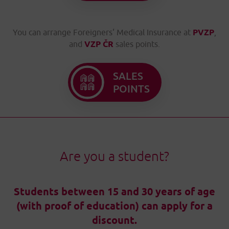
You can arrange Foreigners‘ Medical Insurance at
PVZP
,
and
VZP ČR
sales points.
SALES
POINTS
Are you a student?
Students between 15 and 30 years of age
(with proof of education) can apply for a
discount.