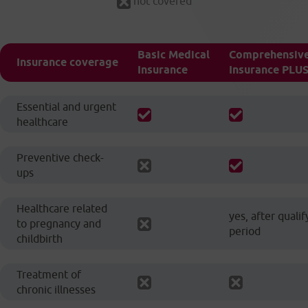
not covered
Basic Medical
Comprehensive
Insurance coverage
Insurance
Insurance PLU
Essential and urgent
healthcare
Preventive check-
ups
Healthcare related
yes, after qualif
to pregnancy and
period
childbirth
Treatment of
chronic illnesses