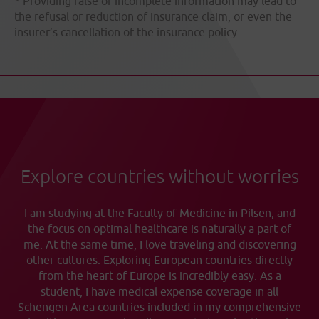
* Providing false or incomplete information may lead to
the refusal or reduction of insurance claim, or even the
insurer’s cancellation of the insurance policy.
Explore countries without worries
I am studying at the Faculty of Medicine in Pilsen, and
the focus on optimal healthcare is naturally a part of
me. At the same time, I love traveling and discovering
other cultures. Exploring European countries directly
from the heart of Europe is incredibly easy. As a
student, I have medical expense coverage in all
Schengen Area countries included in my comprehensive