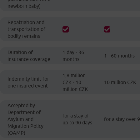
newborn baby)
Repatriation and
transportation of
bodily remains
Duration of
1 day - 36
1 - 60 months
insurance coverage
months
1,8 million
Indemnity limit for
CZK - 10
10 million CZK
one insured event
million CZK
Accepted by
Department of
for a stay of
Asylum and
for a stay over 
up to 90 days
Migration Policy
(OAMP)