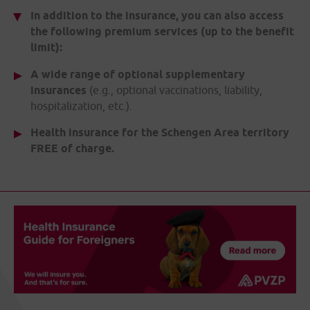
In addition to the insurance, you can also access
the following premium services (up to the benefit
limit):
A wide range of optional supplementary
insurances
(e.g., optional vaccinations, liability,
hospitalization, etc.).
Health insurance for the Schengen Area territory
FREE of charge.