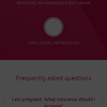
REPORTING AN INSURANCE EVENT ONLINE
APPLICATION / NOTIFICATION
Frequently asked questions
I am pregnant. What insurance should I
arrange?