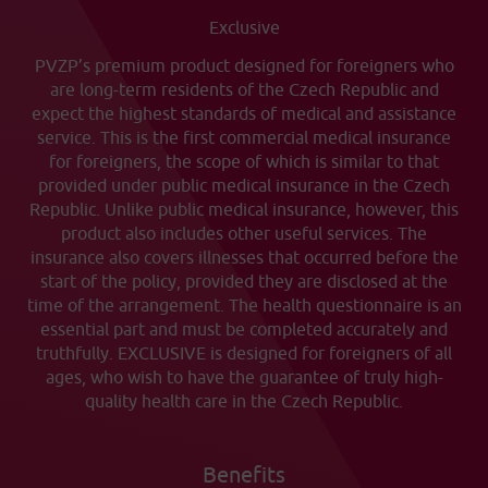
Exclusive
PVZP’s premium product designed for foreigners who
are long-term residents of the Czech Republic and
expect the highest standards of medical and assistance
service. This is the first commercial medical insurance
for foreigners, the scope of which is similar to that
provided under public medical insurance in the Czech
Republic. Unlike public medical insurance, however, this
product also includes other useful services. The
insurance also covers illnesses that occurred before the
start of the policy, provided they are disclosed at the
time of the arrangement. The health questionnaire is an
essential part and must be completed accurately and
truthfully. EXCLUSIVE is designed for foreigners of all
ages, who wish to have the guarantee of truly high-
quality health care in the Czech Republic.
Benefits