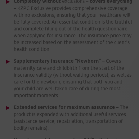
Completely without
exclusions –
covers everything
– KZPC Exclusive provides comprehensive coverage
with no exclusions, ensuring that your healthcare will
be fully covered. An essential condition is the truthful
and complete filling out of the health questionnaire
when applying for insurance. The insurance price may
be increased based on the assessment of the client’s
health condition.
Supplementary insurance “Newborn”
– Covers
maternity care and childbirth from the start of the
insurance validity (without waiting periods), as well as
care for the newborn, ensuring that both you and
your child are well taken care of during the most
important moments.
Extended services for maximum assurance
– The
product is expanded with additional useful services
(assistance service, repatriation, transportation of
bodily remains).