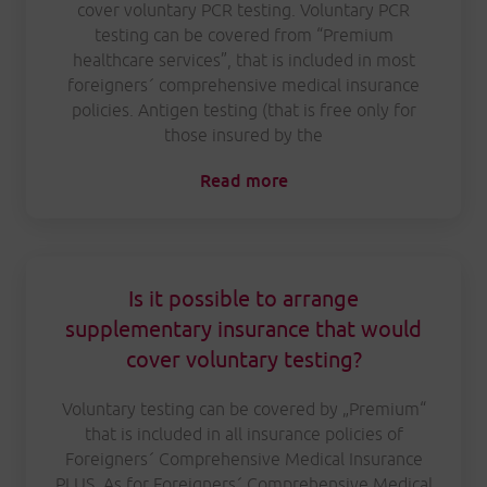
cover voluntary PCR testing. Voluntary PCR
testing can be covered from “Premium
healthcare services”, that is included in most
foreigners´ comprehensive medical insurance
policies. Antigen testing (that is free only for
those insured by the
Read more
Is it possible to arrange
supplementary insurance that would
cover voluntary testing?
Voluntary testing can be covered by „Premium“
that is included in all insurance policies of
Foreigners´ Comprehensive Medical Insurance
PLUS. As for Foreigners´ Comprehensive Medical