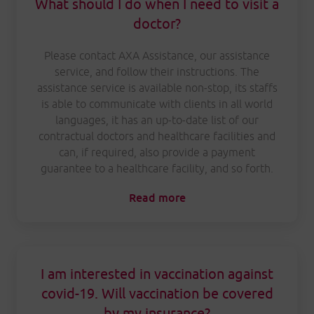
What should I do when I need to visit a
doctor?
Please contact AXA Assistance, our assistance
service, and follow their instructions. The
assistance service is available non-stop, its staffs
is able to communicate with clients in all world
languages, it has an up-to-date list of our
contractual doctors and healthcare facilities and
can, if required, also provide a payment
guarantee to a healthcare facility, and so forth.
Read more
I am interested in vaccination against
covid-19. Will vaccination be covered
by my insurance?