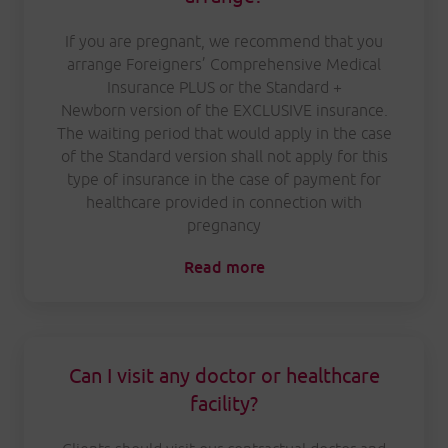
If you are pregnant, we recommend that you
arrange Foreigners’ Comprehensive Medical
Insurance PLUS or the Standard +
Newborn version of the EXCLUSIVE insurance.
The waiting period that would apply in the case
of the Standard version shall not apply for this
type of insurance in the case of payment for
healthcare provided in connection with
pregnancy
Read more
Can I visit any doctor or healthcare
facility?