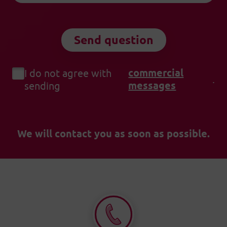
Send question
commercial
I do not agree with
.
messages
sending
We will contact you as soon as possible.