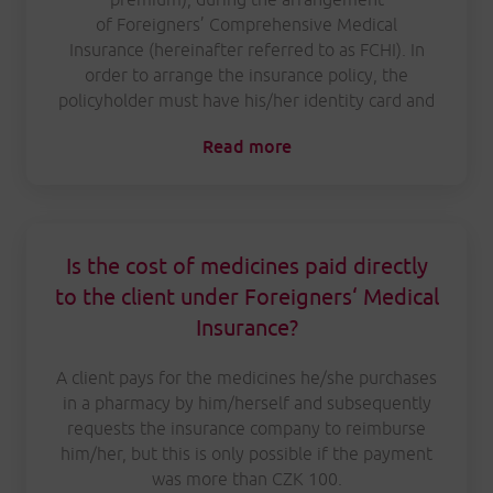
of Foreigners’ Comprehensive Medical
Insurance (hereinafter referred to as FCHI). In
order to arrange the insurance policy, the
policyholder must have his/her identity card and
Read more
Is the cost of medicines paid directly
to the client under Foreigners‘ Medical
Insurance?
A client pays for the medicines he/she purchases
in a pharmacy by him/herself and subsequently
requests the insurance company to reimburse
him/her, but this is only possible if the payment
was more than CZK 100.