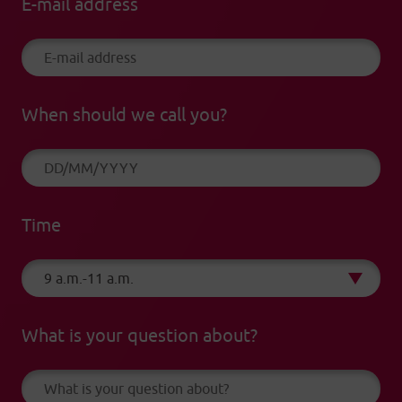
E-mail address
When should we call you?
Time
What is your question about?