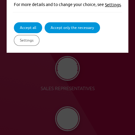
For more details and to change your choice, see
.
Settings
Accept all
Accept only the necessary
SALES POINTS OF PVZP
Settings
SALES REPRESENTATIVES