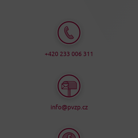
+420 233 006 311
info@pvzp.cz