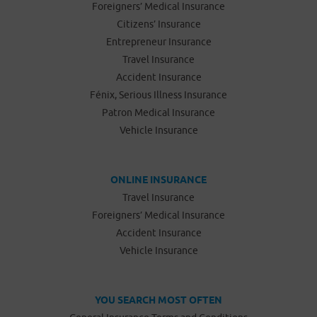
Foreigners’ Medical Insurance
Citizens’ Insurance
Entrepreneur Insurance
Travel Insurance
Accident Insurance
Fénix, Serious Illness Insurance
Patron Medical Insurance
Vehicle Insurance
ONLINE INSURANCE
Travel Insurance
Foreigners’ Medical Insurance
Accident Insurance
Vehicle Insurance
YOU SEARCH MOST OFTEN