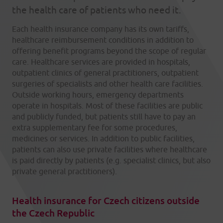
the health care of patients who need it.
Each health insurance company has its own tariffs,
healthcare reimbursement conditions in addition to
offering benefit programs beyond the scope of regular
care. Healthcare services are provided in hospitals,
outpatient clinics of general practitioners, outpatient
surgeries of specialists and other health care facilities.
Outside working hours, emergency departments
operate in hospitals. Most of these facilities are public
and publicly funded, but patients still have to pay an
extra supplementary fee for some procedures,
medicines or services. In addition to public facilities,
patients can also use private facilities where healthcare
is paid directly by patients (e.g. specialist clinics, but also
private general practitioners).
Health insurance for Czech citizens outside
the Czech Republic