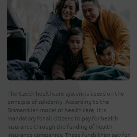
The Czech healthcare system is based on the
principle of solidarity. According to the
Bismarckian model of health care, it is
mandatory for all citizens to pay for health
insurance through the funding of health
insurance companies. These funds then pay for