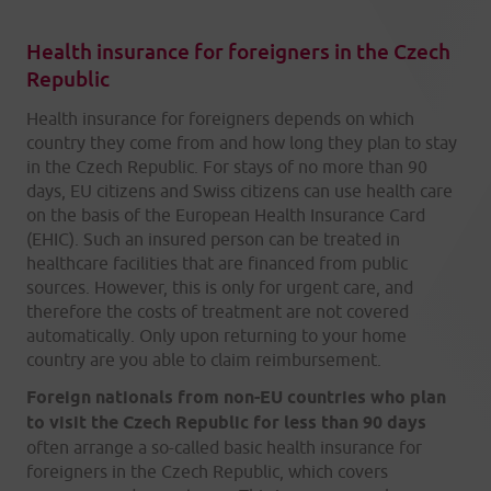
Health insurance for foreigners in the Czech
Republic
Health insurance for foreigners depends on which
country they come from and how long they plan to stay
in the Czech Republic. For stays of no more than 90
days, EU citizens and Swiss citizens can use health care
on the basis of the European Health Insurance Card
(EHIC). Such an insured person can be treated in
healthcare facilities that are financed from public
sources. However, this is only for urgent care, and
therefore the costs of treatment are not covered
automatically. Only upon returning to your home
country are you able to claim reimbursement.
Foreign nationals from non-EU countries who plan
to visit the Czech Republic for less than 90 days
often arrange a so-called basic health insurance for
foreigners in the Czech Republic, which covers