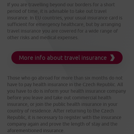
If you are travelling beyond our borders for a short
period of time, it is advisable to take out travel
insurance. In EU countries, your usual insurance card is
sufficient for emergency healthcare, but by arranging
travel insurance you are covered for a wide range of
other risks and medical expenses.
More info about travel insurance
Those who go abroad for more than six months do not
have to pay health insurance in the Czech Republic. All
you have to do is inform your health insurance company
before you leave and take out commercial health
insurance, or join the public health insurance in your
country of residence. After returning to the Czech
Republic, it is necessary to register with the insurance
company again and prove the length of stay and the
aforementioned insurance.