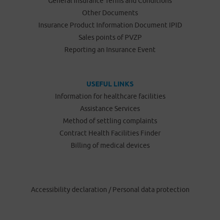
General Insurance Terms and Conditions
Other Documents
Insurance Product Information Document IPID
Sales points of PVZP
Reporting an Insurance Event
USEFUL LINKS
Information for healthcare facilities
Assistance Services
Method of settling complaints
Contract Health Facilities Finder
Billing of medical devices
Accessibility declaration
/
Personal data protection