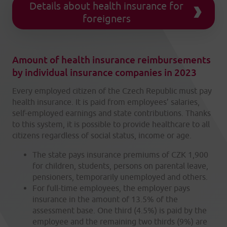
Details about health insurance for
foreigners
Amount of health insurance reimbursements
by individual insurance companies in 2023
Every employed citizen of the Czech Republic must pay
health insurance. It is paid from employees’ salaries,
self-employed earnings and state contributions. Thanks
to this system, it is possible to provide healthcare to all
citizens regardless of social status, income or age.
The state pays insurance premiums of CZK 1,900
for children, students, persons on parental leave,
pensioners, temporarily unemployed and others.
For full-time employees, the employer pays
insurance in the amount of 13.5% of the
assessment base. One third (4.5%) is paid by the
employee and the remaining two thirds (9%) are