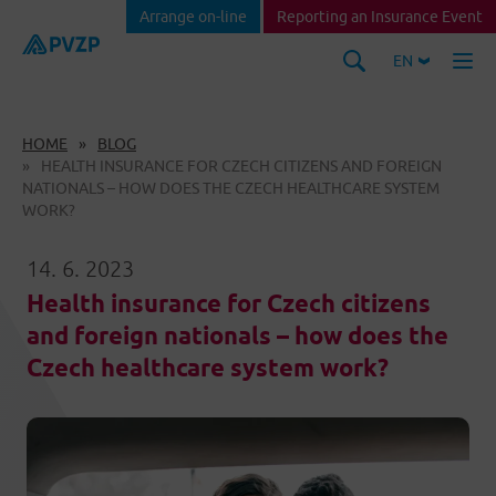
Arrange on-line
Reporting an Insurance Event
EN
HOME
BLOG
HEALTH INSURANCE FOR CZECH CITIZENS AND FOREIGN
NATIONALS – HOW DOES THE CZECH HEALTHCARE SYSTEM
WORK?
14. 6. 2023
Health insurance for Czech citizens
and foreign nationals – how does the
Czech healthcare system work?