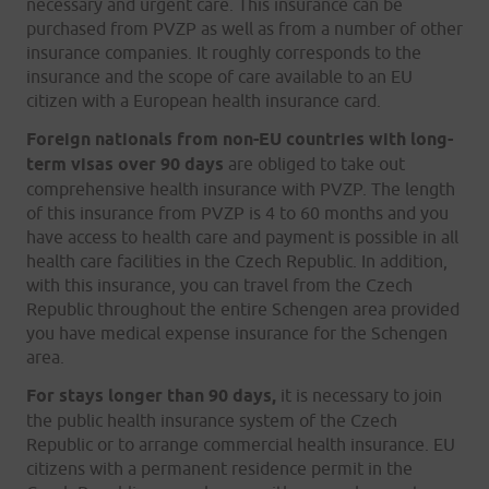
necessary and urgent care. This insurance can be
purchased from PVZP as well as from a number of other
insurance companies. It roughly corresponds to the
insurance and the scope of care available to an EU
citizen with a European health insurance card.
Foreign nationals from non-EU countries with long-
term visas over 90 days
are obliged to take out
comprehensive health insurance with PVZP. The length
of this insurance from PVZP is 4 to 60 months and you
have access to health care and payment is possible in all
health care facilities in the Czech Republic. In addition,
with this insurance, you can travel from the Czech
Republic throughout the entire Schengen area provided
you have medical expense insurance for the Schengen
area.
For stays longer than 90 days,
it is necessary to join
the public health insurance system of the Czech
Republic or to arrange commercial health insurance. EU
citizens with a permanent residence permit in the