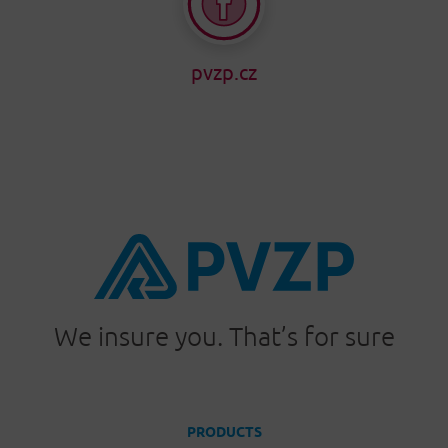
pvzp.cz
We insure you. That’s for sure
PRODUCTS