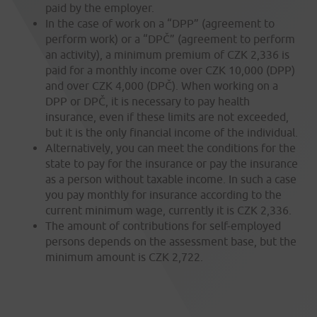
paid by the employer.
In the case of work on a “DPP” (agreement to
perform work) or a “DPČ” (agreement to perform
an activity), a minimum premium of CZK 2,336 is
paid for a monthly income over CZK 10,000 (DPP)
and over CZK 4,000 (DPČ). When working on a
DPP or DPČ, it is necessary to pay health
insurance, even if these limits are not exceeded,
but it is the only financial income of the individual.
Alternatively, you can meet the conditions for the
state to pay for the insurance or pay the insurance
as a person without taxable income. In such a case
you pay monthly for insurance according to the
current minimum wage, currently it is CZK 2,336.
The amount of contributions for self-employed
persons depends on the assessment base, but the
minimum amount is CZK 2,722.