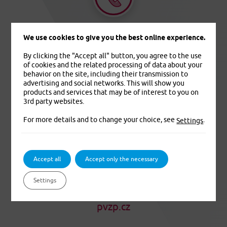
+420 233 006 311
We use cookies to give you the best online experience.
By clicking the "Accept all" button, you agree to the use
of cookies and the related processing of data about your
behavior on the site, including their transmission to
advertising and social networks. This will show you
products and services that may be of interest to you on
3rd party websites.
info@pvzp.cz
For more details and to change your choice, see
.
Settings
Accept all
Accept only the necessary
Settings
pvzp.cz