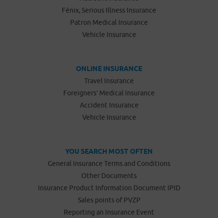
Fénix, Serious Illness Insurance
Patron Medical Insurance
Vehicle Insurance
ONLINE INSURANCE
Travel Insurance
Foreigners’ Medical Insurance
Accident Insurance
Vehicle Insurance
YOU SEARCH MOST OFTEN
General Insurance Terms and Conditions
Other Documents
Insurance Product Information Document IPID
Sales points of PVZP
Reporting an Insurance Event