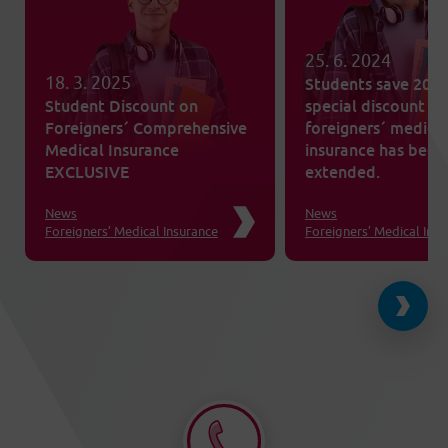
25. 6. 2024
18. 3. 2025
Students save 20%
Student Discount on
special discount on
Foreigners´ Comprehensive
foreigners´ medica
Medical Insurance
insurance has been
EXCLUSIVE
extended.
News
News
Foreigners’ Medical Insurance
Foreigners’ Medical Ins