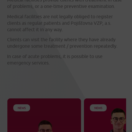
of problems, or a one-time preventive examination.
Medical facilities are not legally obliged to register
clients as regular patients and Pojišťovna VZP, a.s.
cannot affect it in any way.
Clients can visit the facility where they have already
undergone some treatment / prevention repeatedly.
In case of acute problems, it is possible to use
emergency services.
NEWS
NEWS