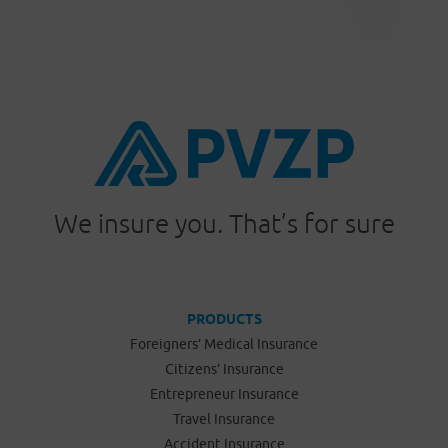
We insure you. That’s for sure
PRODUCTS
Foreigners’ Medical Insurance
Citizens’ Insurance
Entrepreneur Insurance
Travel Insurance
Accident Insurance