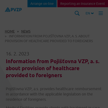
Arrange on-line
Reporting an Insurance Event
EN
HOME
NEWS
INFORMATION FROM POJIŠŤOVNA VZP, A. S. ABOUT
PROVISION OF HEALTHCARE PROVIDED TO FOREIGNERS
16. 2. 2023
Information from Pojišťovna VZP, a. s.
about provision of healthcare
provided to foreigners
Pojišťovna VZP, a.s. provides healthcare reimbursement
in accordance with the applicable legislation on the
residence of foreigners.
Medical facilities provide clients with treatment in case