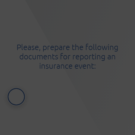
Please, prepare the following
documents for reporting an
insurance event: