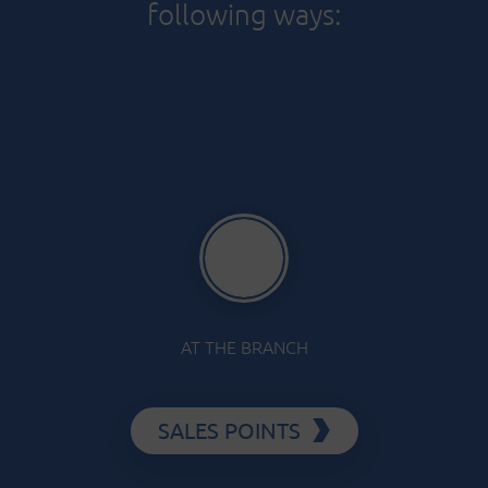
following ways:
AT THE BRANCH
SALES POINTS