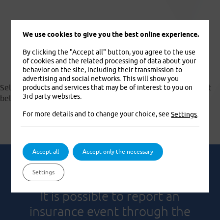
We use cookies to give you the best online experience.
Documents to download
By clicking the "Accept all" button, you agree to the use
of cookies and the related processing of data about your
behavior on the site, including their transmission to
advertising and social networks. This will show you
Select and download the appropriate document from the list
products and services that may be of interest to you on
3rd party websites.
below.
For more details and to change your choice, see
.
Settings
Accept all
Accept only the necessary
Settings
It is possible to report an
insurance event through the