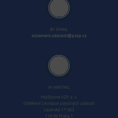
BY EMAIL
oznameni.udalosti@pvzp.cz
IN WRITING
Pojišťovna VZP, a. s.
Oddělení Likvidace pojistných událostí
Lazarská 1718/3
110 00 Praha 1