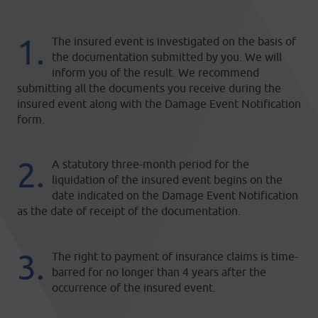
The insured event is investigated on the basis of
the documentation submitted by you. We will
inform you of the result. We recommend
submitting all the documents you receive during the
insured event along with the Damage Event Notification
form.
A statutory three-month period for the
liquidation of the insured event begins on the
date indicated on the Damage Event Notification
as the date of receipt of the documentation.
The right to payment of insurance claims is time-
barred for no longer than 4 years after the
occurrence of the insured event.