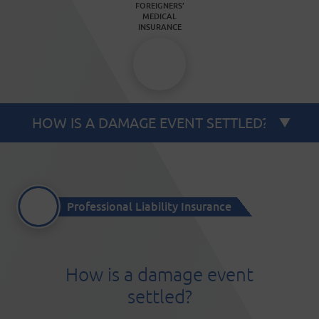
FOREIGNERS’
MEDICAL
INSURANCE
Professional Liability Insurance
How is a damage event
settled?