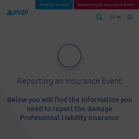
Arrange on-line
Reporting an Insurance Event
EN
Reporting an Insurance Event
Below you will find the information you
need to report the damage
Professional Liability Insurance