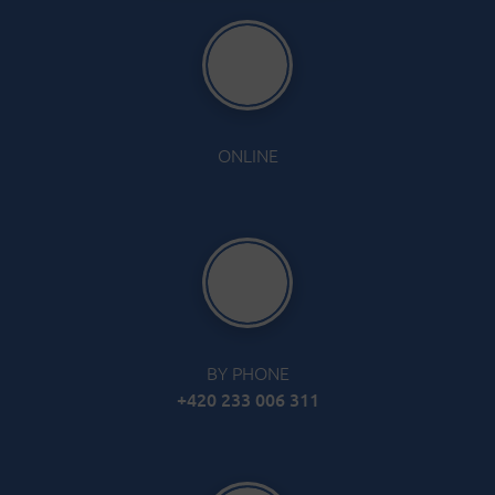
ONLINE
BY PHONE
+420 233 006 311